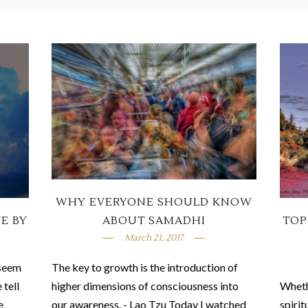
WHY EVERYONE SHOULD KNOW
VE BY
TOP
ABOUT SAMADHI
March 21, 2017
 seem
The key to growth is the introduction of
 tell
Wheth
higher dimensions of consciousness into
e
spirit
our awareness. - Lao Tzu Today I watched