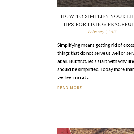
HOW TO SIMPLIFY YOUR LIF
TIPS FOR LIVING PEACEFU
February 1, 2017
Simplifying means getting rid of exce
things that do not serve us well or ser
at all. But first, let's start with why life
should be simplified. Today more tha
we live in a rat …
READ MORE