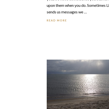
upon them when you do. Sometimes L
sends us messages we …
READ MORE