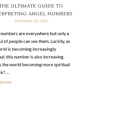
THE ULTIMATE GUIDE TO
ERPRETING ANGEL NUMBERS
December 20, 2016
 numbers are everywhere but only a
l of people can see them. Luckily, as
orld is becoming increasingly
ual, this number is also increasing.
s the world becoming more spiritual
sk? …
 MORE