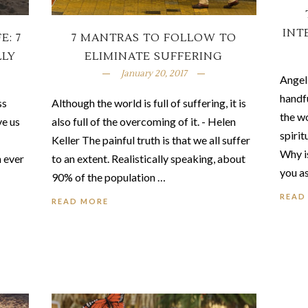
INT
E: 7
7 MANTRAS TO FOLLOW TO
LLY
ELIMINATE SUFFERING
January 20, 2017
Angel
handfu
ss
Although the world is full of suffering, it is
the w
ve us
also full of the overcoming of it. - Helen
spirit
Keller The painful truth is that we all suffer
Why i
n ever
to an extent. Realistically speaking, about
you a
90% of the population …
READ
READ MORE