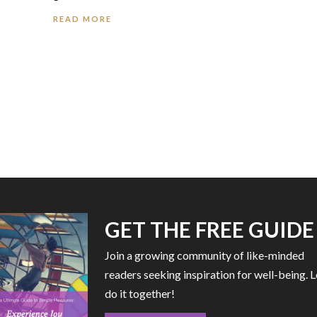
READ MORE
GET THE FREE GUIDE
Join a growing community of like-minded
readers seeking inspiration for well-being. L
do it together!