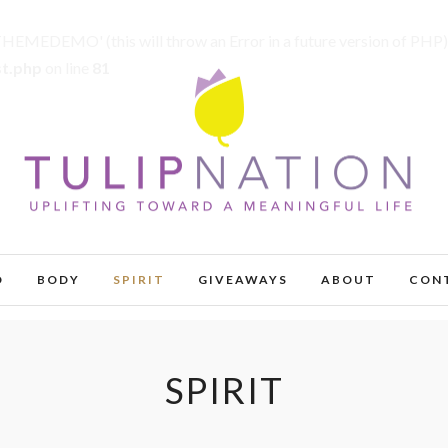
MEDEMO' (this will throw an Error in a future version of PHP)
st.php
on line
81
D
BODY
SPIRIT
GIVEAWAYS
ABOUT
CON
SPIRIT