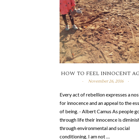
HOW TO FEEL INNOCENT A
November 26, 2016
Every act of rebellion expresses a nos
for innocence and an appeal to the es
of being. - Albert Camus As people g
through life their innocence is dimini
through environmental and social
conditioning. I am not …