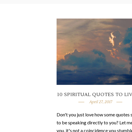
10 SPIRITUAL QUOTES TO LI
April 27, 2017
Don't you just love how some quotes
to be speaking directly to you? Let me
you, it's not a coincidence you stumbl