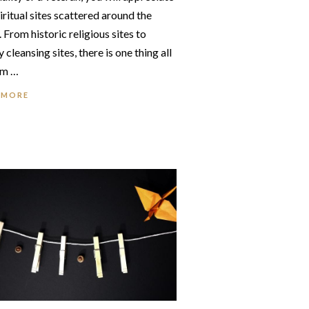
iritual sites scattered around the
 From historic religious sites to
 cleansing sites, there is one thing all
em …
 MORE