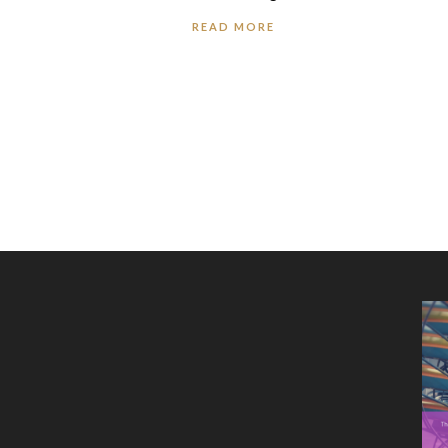
READ MORE