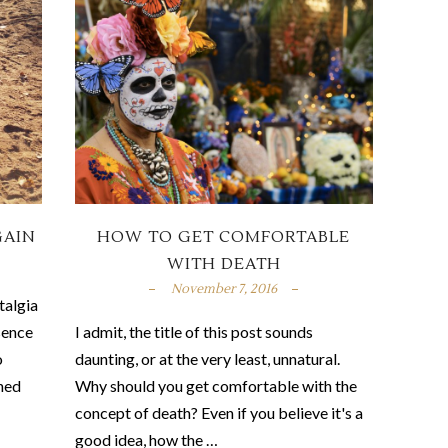
GAIN
HOW TO GET COMFORTABLE
WITH DEATH
November 7, 2016
talgia
sence
I admit, the title of this post sounds
o
daunting, or at the very least, unnatural.
shed
Why should you get comfortable with the
concept of death? Even if you believe it's a
good idea, how the …