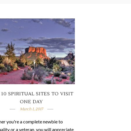
 10 SPIRITUAL SITES TO VISIT
ONE DAY
March 1, 2017
er you're a complete newbie to
uality or a veteran, you will appreciate