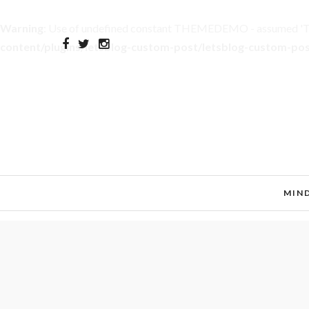
Warning
: Use of undefined constant THEMEDEMO - assumed 'THE
content/plugins/letsblog-custom-post/letsblog-custom-po
MIN