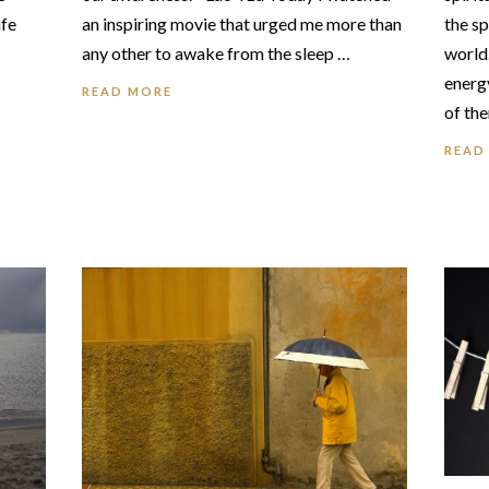
ife
the sp
an inspiring movie that urged me more than
world.
any other to awake from the sleep …
energy
READ MORE
of th
READ