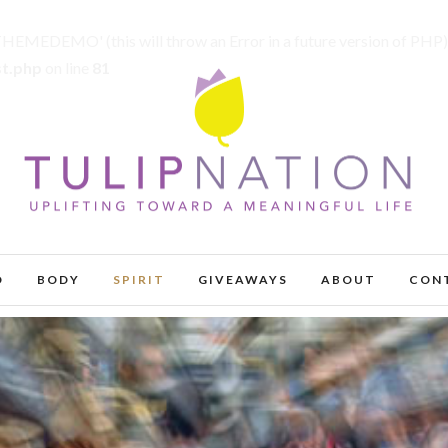
MEDEMO' (this will throw an Error in a future version of PHP)
st.php
on line
81
D
BODY
SPIRIT
GIVEAWAYS
ABOUT
CON