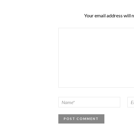
Your email address will 