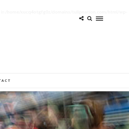
 in
/home/xucq4otgfg0z/domains/tulipnation.com/html/wp-
TACT