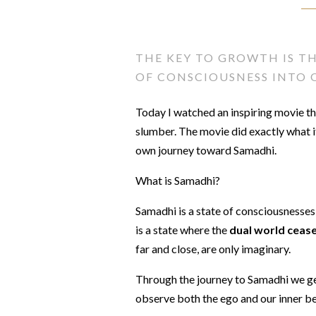
THE KEY TO GROWTH IS T
OF CONSCIOUSNESS INTO O
Today I watched an inspiring movie t
slumber. The movie did exactly what it
own journey toward Samadhi.
What is Samadhi?
Samadhi is a state of consciousnesse
is a state where the
dual world cease
far and close, are only imaginary.
Through the journey to Samadhi we ge
observe both the ego and our inner be