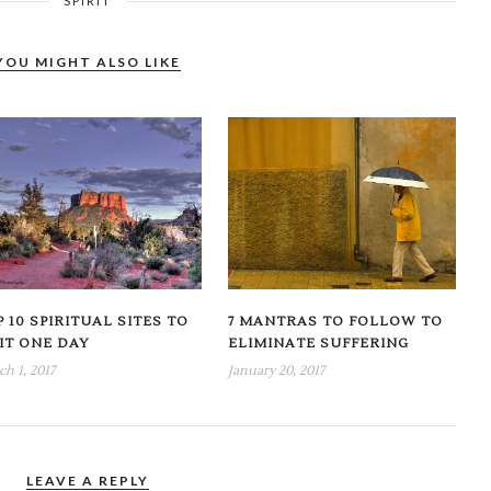
SPIRIT
YOU MIGHT ALSO LIKE
 10 SPIRITUAL SITES TO
7 MANTRAS TO FOLLOW TO
SIT ONE DAY
ELIMINATE SUFFERING
h 1, 2017
January 20, 2017
LEAVE A REPLY