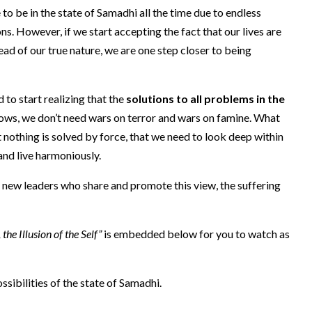
 to be in the state of Samadhi all the time due to endless
ons. However, if we start accepting the fact that our lives are
ead of our true nature, we are one step closer to being
to start realizing that the
solutions to all problems in the
hows, we don’t need wars on terror and wars on famine. What
at nothing is solved by force, that we need to look deep within
and live harmoniously.
g new leaders who share and promote this view, the suffering
e Illusion of the Self”
is embedded below for you to watch as
sibilities of the state of Samadhi.