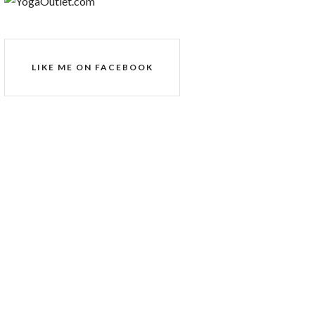
LIKE ME ON FACEBOOK