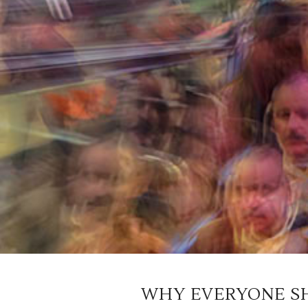
WHY EVERYONE S