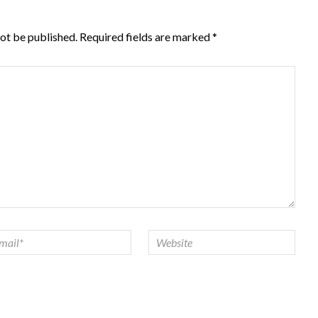
not be published.
Required fields are marked
*