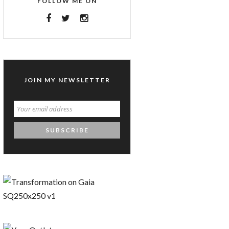
FOLLOW ME ON
JOIN MY NEWSLETTER