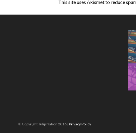
This site uses Akismet to reduce spa
© Copyright Tulip Nation 2016 |
Privacy Policy