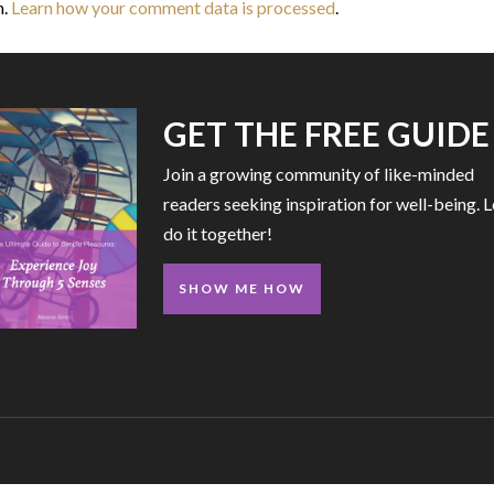
m.
Learn how your comment data is processed
.
GET THE FREE GUIDE
Join a growing community of like-minded
readers seeking inspiration for well-being. L
do it together!
SHOW ME HOW