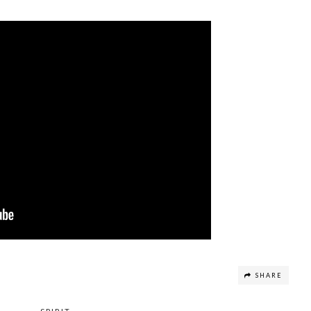
SHARE