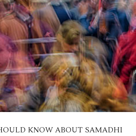
HOULD KNOW ABOUT SAMADHI