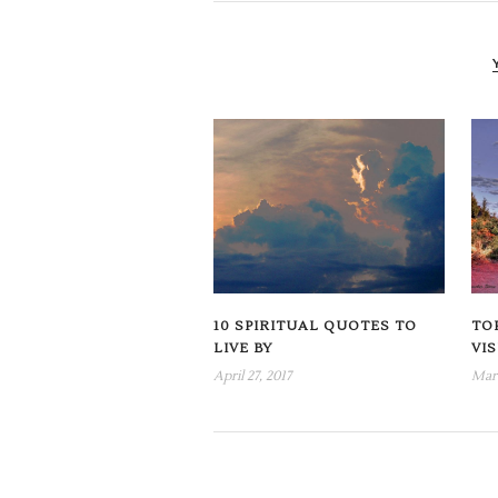
10 SPIRITUAL QUOTES TO
TOP
LIVE BY
VI
April 27, 2017
Marc