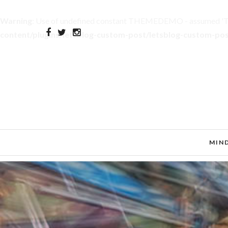
Warning
: Use of undefined constant THEMEDEMO - assumed 'THE
content/plugins/letsblog-custom-post/letsblog-custom-po
MIN