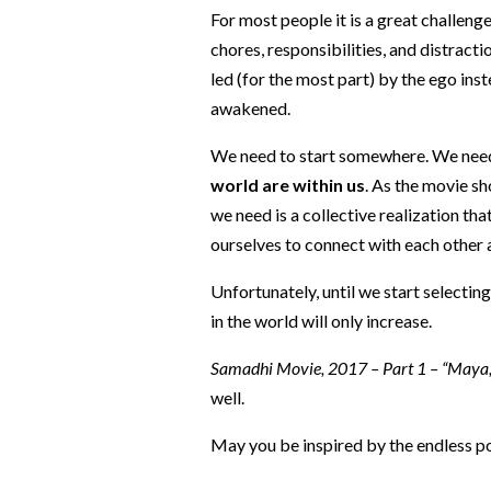
For most people it is a great challenge
chores, responsibilities, and distracti
led (for the most part) by the ego inst
awakened.
We need to start somewhere. We need 
world are within us
. As the movie s
we need is a collective realization th
ourselves to connect with each other 
Unfortunately, until we start selectin
in the world will only increase.
Samadhi Movie, 2017 – Part 1 – “Maya, th
well.
May you be inspired by the endless pos