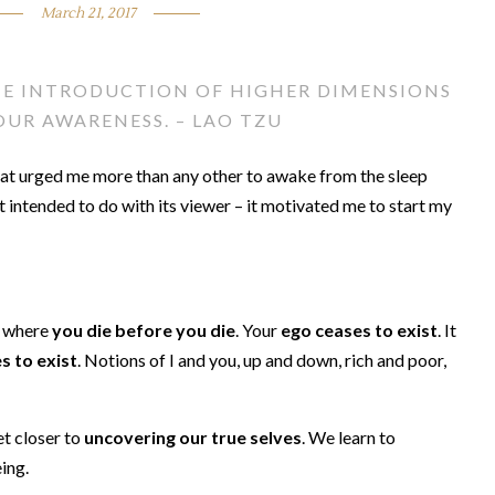
March 21, 2017
HE INTRODUCTION OF HIGHER DIMENSIONS
UR AWARENESS. – LAO TZU
hat urged me more than any other to awake from the sleep
 intended to do with its viewer – it motivated me to start my
s where
you die before you die
. Your
ego ceases to exist
. It
s to exist
. Notions of I and you, up and down, rich and poor,
t closer to
uncovering our true selves
. We learn to
ing.