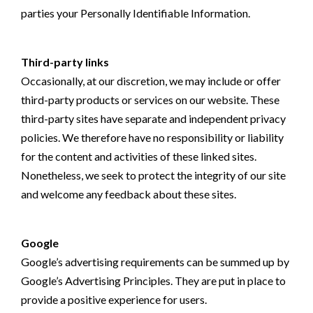
parties your Personally Identifiable Information.
Third-party links
Occasionally, at our discretion, we may include or offer
third-party products or services on our website. These
third-party sites have separate and independent privacy
policies. We therefore have no responsibility or liability
for the content and activities of these linked sites.
Nonetheless, we seek to protect the integrity of our site
and welcome any feedback about these sites.
Google
Google’s advertising requirements can be summed up by
Google’s Advertising Principles. They are put in place to
provide a positive experience for users.