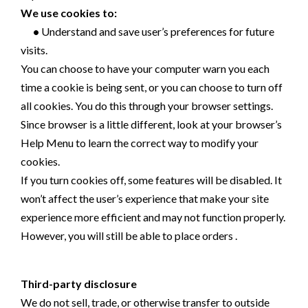
We use cookies to:
•
Understand and save user’s preferences for future
visits.
You can choose to have your computer warn you each
time a cookie is being sent, or you can choose to turn off
all cookies. You do this through your browser settings.
Since browser is a little different, look at your browser’s
Help Menu to learn the correct way to modify your
cookies.
If you turn cookies off, some features will be disabled. It
won’t affect the user’s experience that make your site
experience more efficient and may not function properly.
However, you will still be able to place orders .
Third-party disclosure
We do not sell, trade, or otherwise transfer to outside