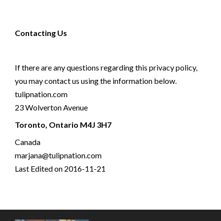
Contacting Us
If there are any questions regarding this privacy policy,
you may contact us using the information below.
tulipnation.com
23 Wolverton Avenue
Toronto, Ontario M4J 3H7
Canada
marjana@tulipnation.com
Last Edited on 2016-11-21