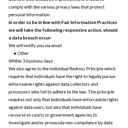
comply with the various privacy laws that protect
personal information.
In order to be in line with Fair Information Practices
we will take the following responsive action, should
a data breach occur:
We will notify you via email
•
Other
Within 3 business days
We also agree to the Individual Redress Principle which
requires that individuals have the right to legally pursue
enforceable rights against data collectors and
processors who fail to adhere to the law. This principle
requires not only that individuals have enforceable rights
against data users, but also that individuals have
recourse to courts or government agencies to
investigate and/or prosecute non-compliance by data