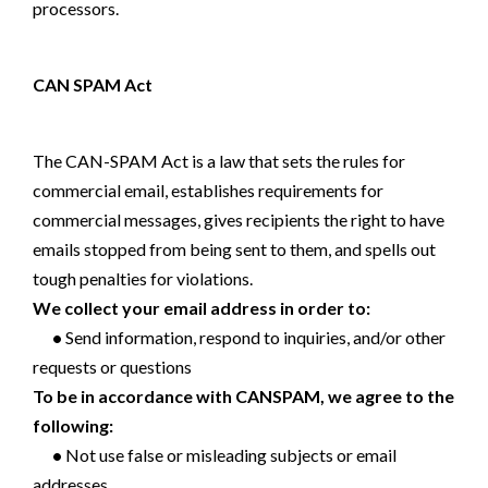
processors.
CAN SPAM Act
The CAN-SPAM Act is a law that sets the rules for
commercial email, establishes requirements for
commercial messages, gives recipients the right to have
emails stopped from being sent to them, and spells out
tough penalties for violations.
We collect your email address in order to:
•
Send information, respond to inquiries, and/or other
requests or questions
To be in accordance with CANSPAM, we agree to the
following:
•
Not use false or misleading subjects or email
addresses.