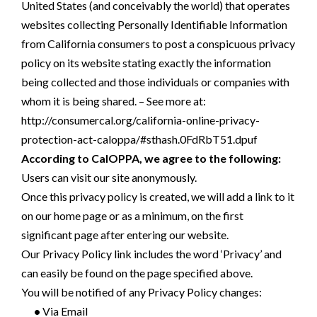
United States (and conceivably the world) that operates
websites collecting Personally Identifiable Information
from California consumers to post a conspicuous privacy
policy on its website stating exactly the information
being collected and those individuals or companies with
whom it is being shared. – See more at:
http://consumercal.org/california-online-privacy-
protection-act-caloppa/#sthash.0FdRbT51.dpuf
According to CalOPPA, we agree to the following:
Users can visit our site anonymously.
Once this privacy policy is created, we will add a link to it
on our home page or as a minimum, on the first
significant page after entering our website.
Our Privacy Policy link includes the word ‘Privacy’ and
can easily be found on the page specified above.
You will be notified of any Privacy Policy changes:
•
Via Email