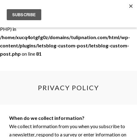
Warning
: Use of undefined constant THEMEDEMO - assumed
'THEMEDEMO' (this will throw an Error in a future version of
PHP) in
/home/xucq4otgfg0z/domains/tulipnation.com/html/wp-
content/plugins/letsblog-custom-post/letsblog-custom-
post.php
on line
81
PRIVACY POLICY
When do we collect information?
We collect information from you when you subscribe to
a newsletter, respond to a survey or enter information on