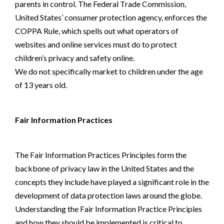
parents in control. The Federal Trade Commission,
United States’ consumer protection agency, enforces the
COPPA Rule, which spells out what operators of
websites and online services must do to protect
children’s privacy and safety online.
We do not specifically market to children under the age
of 13 years old.
Fair Information Practices
The Fair Information Practices Principles form the
backbone of privacy law in the United States and the
concepts they include have played a significant role in the
development of data protection laws around the globe.
Understanding the Fair Information Practice Principles
and how they should be implemented is critical to