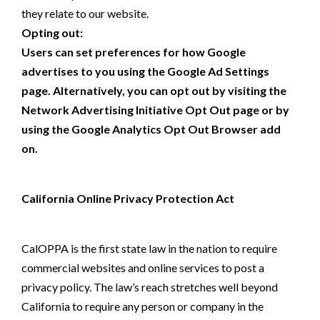
they relate to our website.
Opting out:
Users can set preferences for how Google
advertises to you using the Google Ad Settings
page. Alternatively, you can opt out by visiting the
Network Advertising Initiative Opt Out page or by
using the Google Analytics Opt Out Browser add
on.
California Online Privacy Protection Act
CalOPPA is the first state law in the nation to require
commercial websites and online services to post a
privacy policy. The law’s reach stretches well beyond
California to require any person or company in the