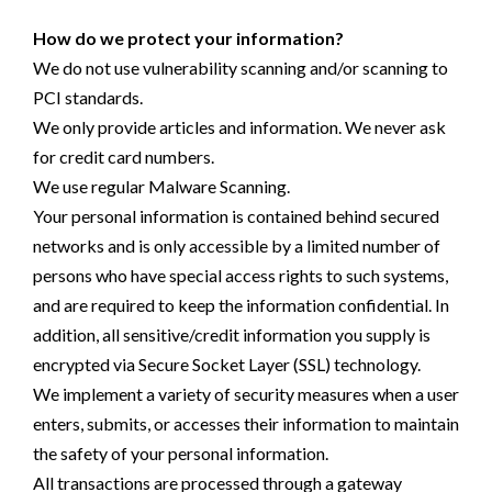
How do we protect your information?
We do not use vulnerability scanning and/or scanning to
PCI standards.
We only provide articles and information. We never ask
for credit card numbers.
We use regular Malware Scanning.
Your personal information is contained behind secured
networks and is only accessible by a limited number of
persons who have special access rights to such systems,
and are required to keep the information confidential. In
addition, all sensitive/credit information you supply is
encrypted via Secure Socket Layer (SSL) technology.
We implement a variety of security measures when a user
enters, submits, or accesses their information to maintain
the safety of your personal information.
All transactions are processed through a gateway