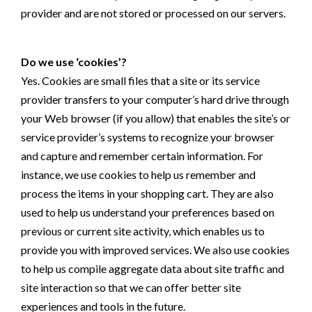
provider and are not stored or processed on our servers.
Do we use ‘cookies’?
Yes. Cookies are small files that a site or its service
provider transfers to your computer’s hard drive through
your Web browser (if you allow) that enables the site’s or
service provider’s systems to recognize your browser
and capture and remember certain information. For
instance, we use cookies to help us remember and
process the items in your shopping cart. They are also
used to help us understand your preferences based on
previous or current site activity, which enables us to
provide you with improved services. We also use cookies
to help us compile aggregate data about site traffic and
site interaction so that we can offer better site
experiences and tools in the future.