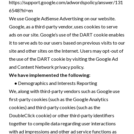
https://support.google.com/adwordspolicy/answer/131
6548?hl=en
We use Google AdSense Advertising on our website.
Google, as a third-party vendor, uses cookies to serve
ads on our site. Google’s use of the DART cookie enables
it to serve ads to our users based on previous visits to our
site and other sites on the Internet. Users may opt-out of
the use of the DART cookie by visiting the Google Ad
and Content Network privacy policy.
We have implemented the following:
•
Demographics and Interests Reporting
We, along with third-party vendors such as Google use
first-party cookies (such as the Google Analytics
cookies) and third-party cookies (such as the
DoubleClick cookie) or other third-party identifiers
together to compile data regarding user interactions
with ad impressions and other ad service functions as