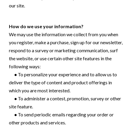
our site.
How do we use your information?
We may use the information we collect from you when
you register, make a purchase, sign up for our newsletter,
respond to a survey or marketing communication, surf
the website, or use certain other site features in the
following ways:
•
To personalize your experience and to allow us to
deliver the type of content and product offerings in
which you are most interested.
•
To administer a contest, promotion, survey or other
site feature.
•
To send periodic emails regarding your order or
other products and services.