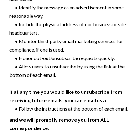
•
Identify the message as an advertisement in some
reasonable way.
•
Include the physical address of our business or site
headquarters.
•
Monitor third-party email marketing services for
compliance, if one is used.
•
Honor opt-out/unsubscribe requests quickly.
•
Allow users to unsubscribe by using the link at the
bottom of each email.
If at any time you would like to unsubscribe from
receiving future emails, you can email us at
•
Follow the instructions at the bottom of each email.
and we will promptly remove you from ALL
correspondence.