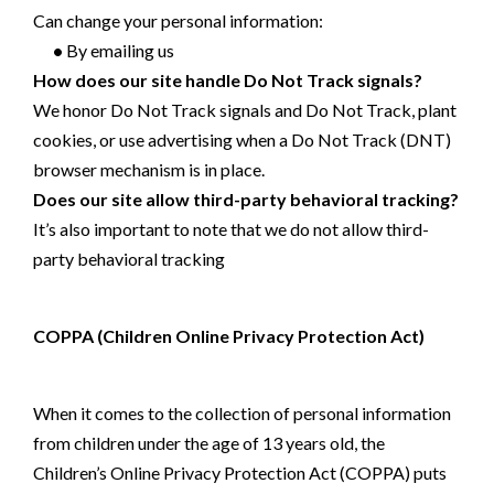
Can change your personal information:
•
By emailing us
How does our site handle Do Not Track signals?
We honor Do Not Track signals and Do Not Track, plant
cookies, or use advertising when a Do Not Track (DNT)
browser mechanism is in place.
Does our site allow third-party behavioral tracking?
It’s also important to note that we do not allow third-
party behavioral tracking
COPPA (Children Online Privacy Protection Act)
When it comes to the collection of personal information
from children under the age of 13 years old, the
Children’s Online Privacy Protection Act (COPPA) puts