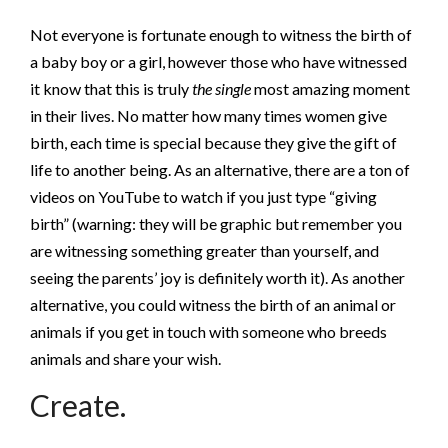
Not everyone is fortunate enough to witness the birth of
a baby boy or a girl, however those who have witnessed
it know that this is truly
the single
most amazing moment
in their lives. No matter how many times women give
birth, each time is special because they give the gift of
life to another being. As an alternative, there are a ton of
videos on YouTube to watch if you just type “giving
birth” (warning: they will be graphic but remember you
are witnessing something greater than yourself, and
seeing the parents’ joy is definitely worth it). As another
alternative, you could witness the birth of an animal or
animals if you get in touch with someone who breeds
animals and share your wish.
Create.