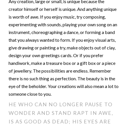
Any creation, large or small, is unique because the
creator himself or herself is unique. And anything unique
is worth of awe. If you enjoy music, try composing,
experimenting with sounds, playing your own song on an
instrument, choreographing a dance, or forming a band
that you always wanted to form. If you enjoy visual arts,
give drawing or painting a try, make objects out of clay,
design your own greetings cards. Or if you prefer
handiwork, make a treasure box or a gift box or a piece
of jewellery. The possibilities are endless. Remember
there is no such thing as perfection. The beauty is in the
eye of the beholder. Your creations will also mean a lot to
someone close to you.
HE WHO CAN NO LONGER PAUSE TO
WONDER AND STAND RAPT IN AWE,
IS AS GOOD AS DEAD; HIS EYES ARE