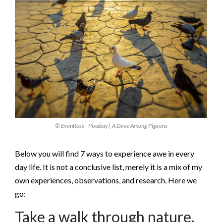
© EvanRoss | Pixabay | A Dove Among Pigeons
Below you will find 7 ways to experience awe in every
day life. It is not a conclusive list, merely it is a mix of my
own experiences, observations, and research. Here we
go:
Take a walk through nature.