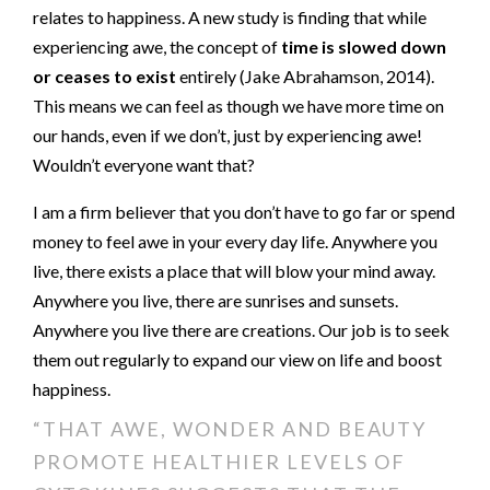
relates to happiness. A new study is finding that while
experiencing awe, the concept of
time is slowed down
or ceases to exist
entirely (Jake Abrahamson, 2014).
This means we can feel as though we have more time on
our hands, even if we don’t, just by experiencing awe!
Wouldn’t everyone want that?
I am a firm believer that you don’t have to go far or spend
money to feel awe in your every day life. Anywhere you
live, there exists a place that will blow your mind away.
Anywhere you live, there are sunrises and sunsets.
Anywhere you live there are creations. Our job is to seek
them out regularly to expand our view on life and boost
happiness.
“THAT AWE, WONDER AND BEAUTY
PROMOTE HEALTHIER LEVELS OF