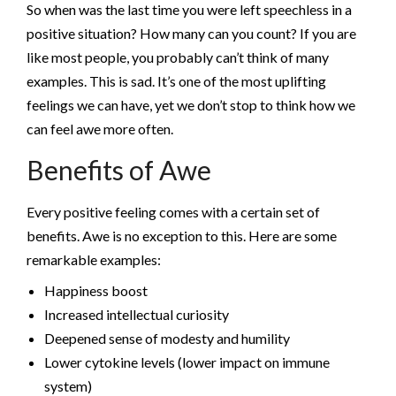
So when was the last time you were left speechless in a
positive situation? How many can you count? If you are
like most people, you probably can’t think of many
examples. This is sad. It’s one of the most uplifting
feelings we can have, yet we don’t stop to think how we
can feel awe more often.
Benefits of Awe
Every positive feeling comes with a certain set of
benefits. Awe is no exception to this. Here are some
remarkable examples:
Happiness boost
Increased intellectual curiosity
Deepened sense of modesty and humility
Lower cytokine levels (lower impact on immune
system)