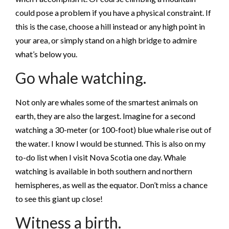
could pose a problem if you have a physical constraint. If
this is the case, choose a hill instead or any high point in
your area, or simply stand on a high bridge to admire
what’s below you.
Go whale watching.
Not only are whales some of the smartest animals on
earth, they are also the largest. Imagine for a second
watching a 30-meter (or 100-foot) blue whale rise out of
the water. I know I would be stunned. This is also on my
to-do list when I visit Nova Scotia one day. Whale
watching is available in both southern and northern
hemispheres, as well as the equator. Don’t miss a chance
to see this giant up close!
Witness a birth.