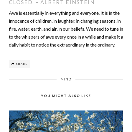
CLOSED. – ALBERT EINSTEIN
Awe is essentially in everything and everyone. It is in the
innocence of children, in laughter, in changing seasons, in
fire, water, earth, and air, in our beliefs. We need to tune in
to the whispers of awe every once in a while and make it a
daily habit to notice the extraordinary in the ordinary.
SHARE
MIND
YOU MIGHT ALSO LIKE