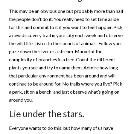
This may be an obvious one but probably more than half
the people don’t do it. You really need to set time aside
for this and commit to it if you want to feel happier. Pick
a new discovery trail in your city each week and observe
the wild life. Listen to the sounds of animals. Follow your
gaze down the river or a stream. Marvel at the
complexity of branches in a tree. Count the different
plants you see and try to name them. Admire how long
that particular environment has been around and will
continue to be around for. No trails where you live? Pick
a park, sit on a bench, and just observe what’s going on
around you.
Lie under the stars.
Everyone wants to do this, but how many of us have