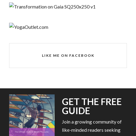
LIKE ME ON FACEBOOK
GET THE FREE
GUIDE
Join a growing community of
like-minded readers seeking