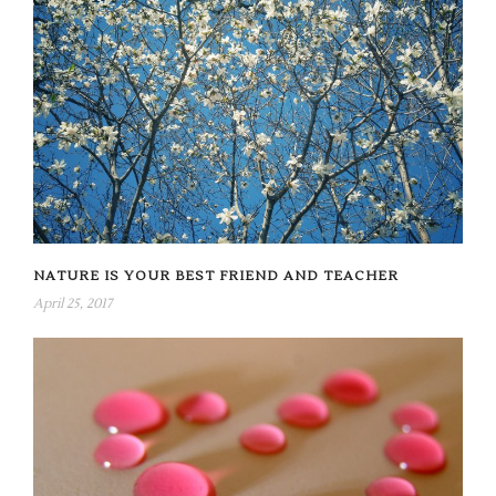
NATURE IS YOUR BEST FRIEND AND TEACHER
April 25, 2017