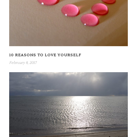
10 REASONS TO LOVE YOURSELF
February 8, 2017