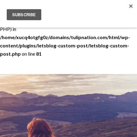
Warning
: Use of undefined constant THEMEDEMO - assumed
'THEMEDEMO' (this will throw an Error in a future version of
PHP) in
/home/xucq4otgfg0z/domains/tulipnation.com/html/wp-
content/plugins/letsblog-custom-post/letsblog-custom-
post.php
on line
81