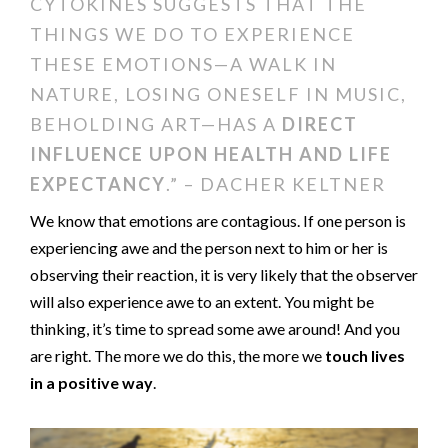
CYTOKINES SUGGESTS THAT THE
THINGS WE DO TO EXPERIENCE
THESE EMOTIONS—A WALK IN
NATURE, LOSING ONESELF IN MUSIC,
BEHOLDING ART—HAS A
DIRECT
INFLUENCE UPON HEALTH AND LIFE
EXPECTANCY
.” – DACHER KELTNER
We know that emotions are contagious. If one person is
experiencing awe and the person next to him or her is
observing their reaction, it is very likely that the observer
will also experience awe to an extent. You might be
thinking, it’s time to spread some awe around! And you
are right. The more we do this, the more we
touch lives
in a positive way
.