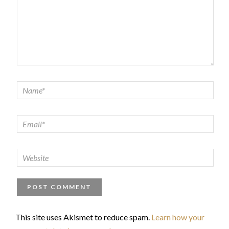
This site uses Akismet to reduce spam.
Learn how your