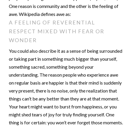
One reason is community and the other is the feeling of
awe. Wikipedia defines awe as:
A FEELING OF REVERENTIAL
RESPECT MIXED WITH FEAR OR
WONDER
You could also describe it as a sense of being surrounded
or taking part in something much bigger than yourself,
something sacred, something beyond your
understanding. The reason people who experience awe
on regular basis are happier is that their mind is suddenly
very present, there is no noise, only the realization that
things can’t be any better than they are at that moment.
Your heart might want to burst from happiness, or you
might shed tears of joy for truly finding yourself. One
thing is for certain: you won’t ever forget those moments.