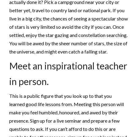
actually done it? Pick a campground near your city or
better yet, travel to country land or national park. If you
live in a big city, the chances of seeing a spectacular show
of stars is very limited so avoid the city if you can. Once
settled, enjoy the star gazing and constellation searching.
You will be awed by the sheer number of stars, the size of
the universe, and might even catch a falling star.
Meet an inspirational teacher
in person.
This is a public figure that you look up to that you
learned good life lessons from. Meeting this person will
make you feel humbled, honoured, and awed by their
presence. Sign up for a live seminar and prepare a few
questions to ask. If you can’t afford to do this or are