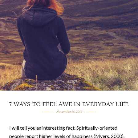
7 WAYS TO FEEL AWE IN EVERYDAY LIFE
November 16, 2016
I will tell you an interesting fact. Spiritually-oriented
people report higher levels of happiness (Myers, 2000).