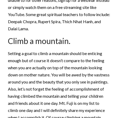
unable to for other reasons, sign up for a webinar instead
or simply watch them on a free streaming site like
YouTube. Some great spiritual teachers to follow include:
Deepak Chopra, Rupert Spira, Thich Nhat Hanh, and
Dalai Lama.
Climb a mountain.
Setting a goal to climb a mountain should be enticing
enough but of course it doesn’t compare to the feeling
when you are actually on top of the mountain looking
down on mother nature. You will be awed by the vastness
around you and the beauty that you only see in paintings.
Also, let’s not forget the feeling of accomplishment of
having climbed the mountain and telling your children
and friends about it one day. Mt. Fuji is on my list to
climb one day and I will definitely share my experience
when I accomplish it. Of course climbing a mountain