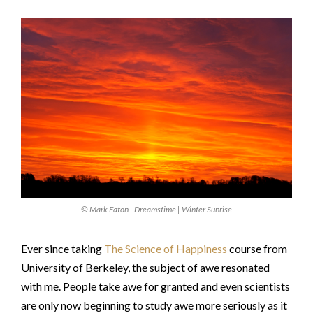
© Mark Eaton | Dreamstime | Winter Sunrise
Ever since taking
The Science of Happiness
course from
University of Berkeley, the subject of awe resonated
with me. People take awe for granted and even scientists
are only now beginning to study awe more seriously as it