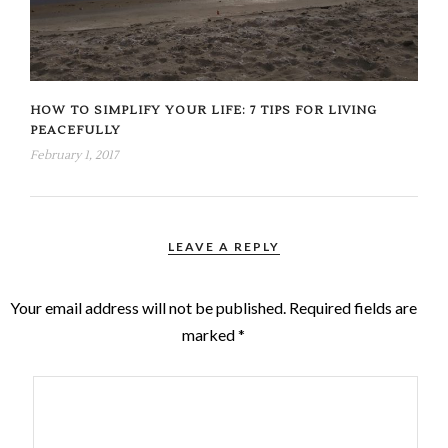
HOW TO SIMPLIFY YOUR LIFE: 7 TIPS FOR LIVING
PEACEFULLY
February 1, 2017
LEAVE A REPLY
Your email address will not be published.
Required fields are
marked
*