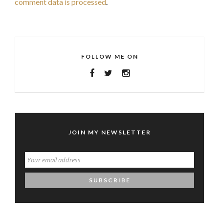
comment data is processed
.
FOLLOW ME ON
JOIN MY NEWSLETTER