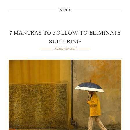
MIND
7 MANTRAS TO FOLLOW TO ELIMINATE
SUFFERING
January 20, 2017