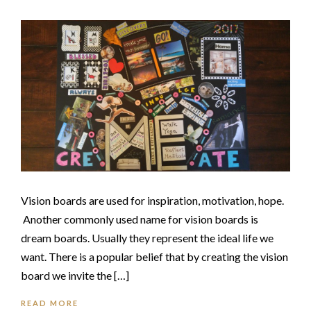
Vision boards are used for inspiration, motivation, hope.
Another commonly used name for vision boards is
dream boards. Usually they represent the ideal life we
want. There is a popular belief that by creating the vision
board we invite the […]
READ MORE