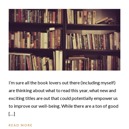
I’m sure all the book lovers out there (including myself)
are thinking about what to read this year, what new and
exciting titles are out that could potentially empower us
to improve our well-being. While there are a ton of good
[…]
READ MORE