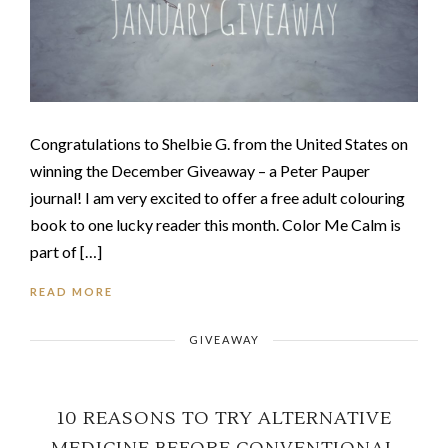
Congratulations to Shelbie G. from the United States on
winning the December Giveaway – a Peter Pauper
journal! I am very excited to offer a free adult colouring
book to one lucky reader this month. Color Me Calm is
part of […]
READ MORE
GIVEAWAY
10 REASONS TO TRY ALTERNATIVE