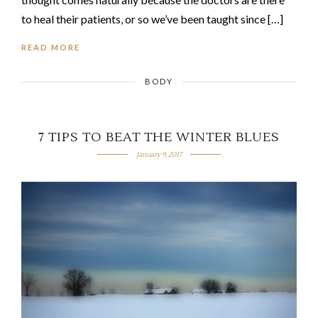
to heal their patients, or so we’ve been taught since […]
READ MORE
BODY
7 TIPS TO BEAT THE WINTER BLUES
January 9, 2017