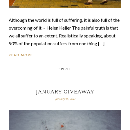
Although the world is full of suffering, it is also full of the
overcoming of it. – Helen Keller The painful truth is that
we all suffer to an extent. Realistically speaking, about
90% of the population suffers from one thing […]
READ MORE
SPIRIT
JANUARY GIVEAWAY
January 16, 2017