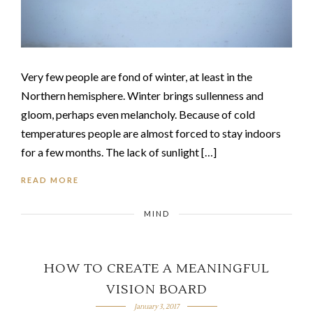
Very few people are fond of winter, at least in the
Northern hemisphere. Winter brings sullenness and
gloom, perhaps even melancholy. Because of cold
temperatures people are almost forced to stay indoors
for a few months. The lack of sunlight […]
READ MORE
MIND
HOW TO CREATE A MEANINGFUL
VISION BOARD
January 3, 2017