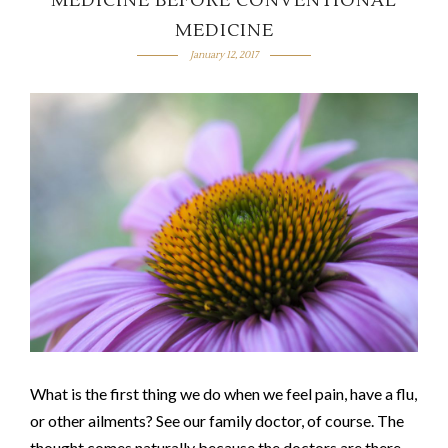
MEDICINE BEFORE CONVENTIONAL
MEDICINE
January 12, 2017
What is the first thing we do when we feel pain, have a flu,
or other ailments? See our family doctor, of course. The
thought comes naturally because the doctors are there