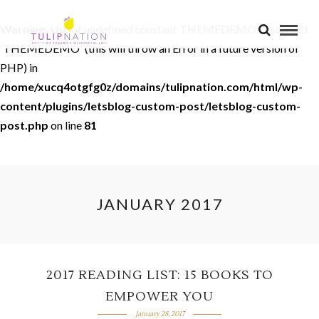
Warning
: Use of undefined constant THEMEDEMO - assumed
'THEMEDEMO' (this will throw an Error in a future version of
PHP) in
/home/xucq4otgfg0z/domains/tulipnation.com/html/wp-
content/plugins/letsblog-custom-post/letsblog-custom-
post.php
on line
81
JANUARY 2017
2017 READING LIST: 15 BOOKS TO
EMPOWER YOU
January 28, 2017