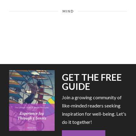
MIND
GET THE FREE
GUIDE
Join a growing community of
like-minded readers seeking
inspiration for well-being. Let's
do it together!